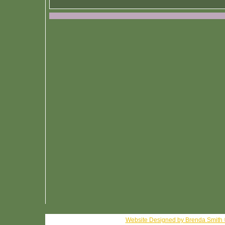
Website Designed
by Brenda Smith 