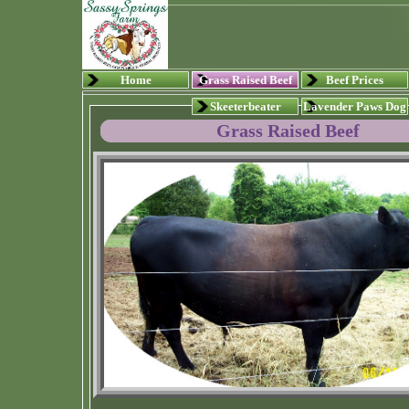
Home
Grass Raised Beef
Beef Prices
Skeeterbeater
Lavender Paws Dog
Grass Raised Beef